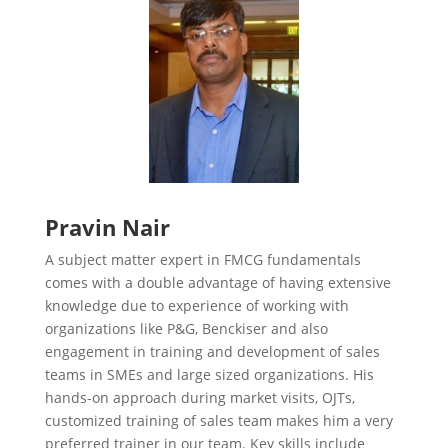
Pravin Nair
A subject matter expert in FMCG fundamentals
comes with a double advantage of having extensive
knowledge due to experience of working with
organizations like P&G, Benckiser and also
engagement in training and development of sales
teams in SMEs and large sized organizations. His
hands-on approach during market visits, OJTs,
customized training of sales team makes him a very
preferred trainer in our team. Key skills include