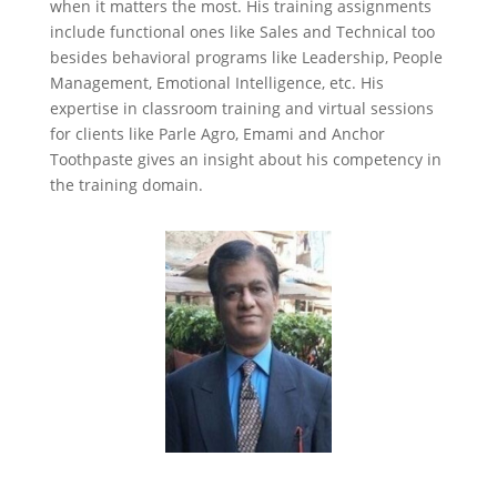
when it matters the most. His training assignments
include functional ones like Sales and Technical too
besides behavioral programs like Leadership, People
Management, Emotional Intelligence, etc. His
expertise in classroom training and virtual sessions
for clients like Parle Agro, Emami and Anchor
Toothpaste gives an insight about his competency in
the training domain.