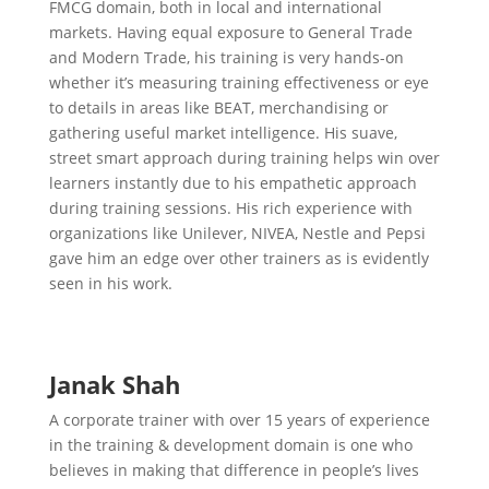
FMCG domain, both in local and international
markets. Having equal exposure to General Trade
and Modern Trade, his training is very hands-on
whether it’s measuring training effectiveness or eye
to details in areas like BEAT, merchandising or
gathering useful market intelligence. His suave,
street smart approach during training helps win over
learners instantly due to his empathetic approach
during training sessions. His rich experience with
organizations like Unilever, NIVEA, Nestle and Pepsi
gave him an edge over other trainers as is evidently
seen in his work.
Janak Shah
A corporate trainer with over 15 years of experience
in the training & development domain is one who
believes in making that difference in people’s lives