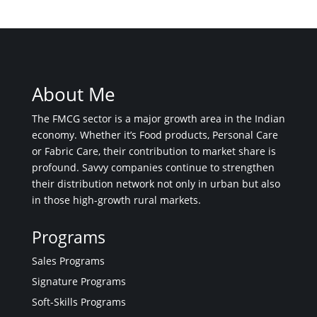
About Me
The FMCG sector is a major growth area in the Indian
economy. Whether it’s Food products, Personal Care
or Fabric Care, their contribution to market share is
profound. Savvy companies continue to strengthen
their distribution network not only in urban but also
in those high-growth rural markets.
Programs
Sales Programs
Signature Programs
Soft-Skills Programs