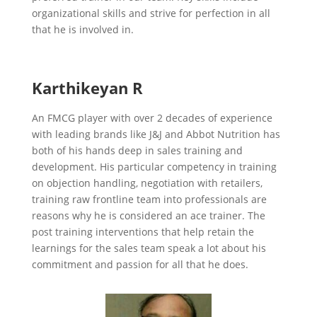
organizational skills and strive for perfection in all
that he is involved in.
Karthikeyan R
An FMCG player with over 2 decades of experience
with leading brands like J&J and Abbot Nutrition has
both of his hands deep in sales training and
development. His particular competency in training
on objection handling, negotiation with retailers,
training raw frontline team into professionals are
reasons why he is considered an ace trainer. The
post training interventions that help retain the
learnings for the sales team speak a lot about his
commitment and passion for all that he does.