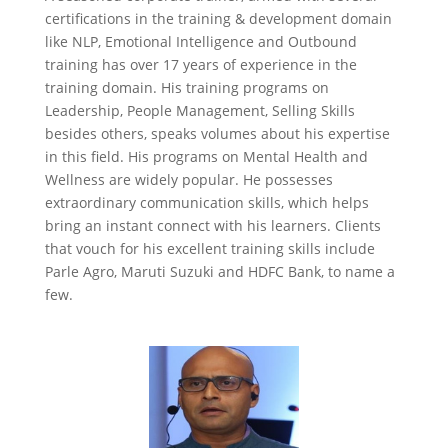
certifications in the training & development domain
like NLP, Emotional Intelligence and Outbound
training has over 17 years of experience in the
training domain. His training programs on
Leadership,
People Management
,
Selling Skills
besides others
,
speaks volumes
about his expertise
in this field. His programs on Mental Health and
Wellness are widely popular. He possesses
extraordinary communication skills, which helps
bring an instant connect with his learners. Clients
that vouch for his excellent training skills include
Parle Agro, Maruti Suzuki and HDFC Bank, to name a
few.