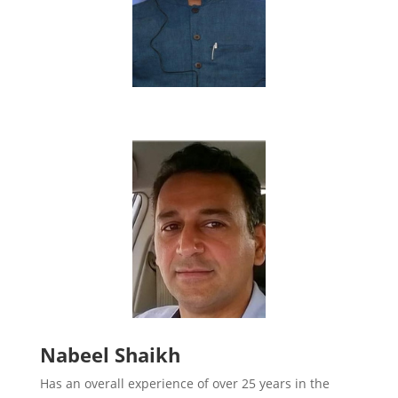
Nabeel Shaikh
Has an overall experience of over 25 years in the