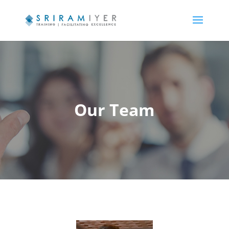
Our Team