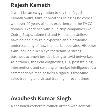
Rajesh Kamath
It won’t be an exaggeration to say that Rajesh
Kamath ‘walks, talks or breathes sales’ as he comes
with over 20 years of sales experience in the FMCG
domain. Experience with blue chip companies like
Godrej Soaps, Lakme Ltd and Hindustan Unilever
have helped him gain expertise and a profound
understanding of how the market operates. His other
skills include a keen eye for details, a strong
business acumen besides being an avid networker.
As a trainer, the field diagnostics, OJT, post training
interventions and collating of market intelligence is a
commendable feat, besides a rigorous front-line
sales training and virtual training in recent times.
Avadhesh Kumar Singh
A seasoned corporate trainer, armed with several