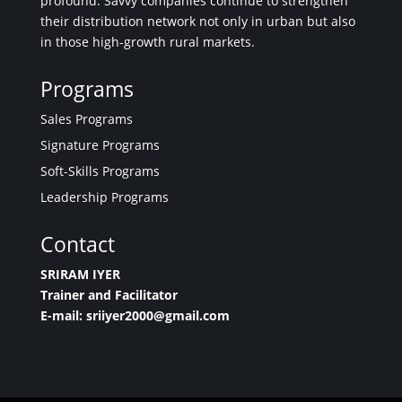
profound. Savvy companies continue to strengthen
their distribution network not only in urban but also
in those high-growth rural markets.
Programs
Sales Programs
Signature Programs
Soft-Skills Programs
Leadership Programs
Contact
SRIRAM IYER
Trainer and Facilitator
E-mail: sriiyer2000@gmail.com