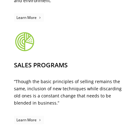
and environment.
Learn More
SALES PROGRAMS
“Though the basic principles of selling remains the
same, inclusion of new techniques while discarding
old ones is a constant change that needs to be
blended in business.”
Learn More