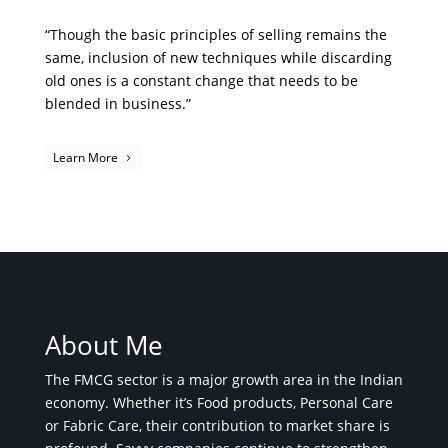
“Though the basic principles of selling remains the
same, inclusion of new techniques while discarding
old ones is a constant change that needs to be
blended in business.”
Learn More
About Me
The FMCG sector is a major growth area in the Indian
economy. Whether it’s Food products, Personal Care
or Fabric Care, their contribution to market share is