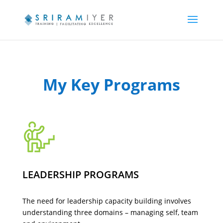
My Key Programs
LEADERSHIP PROGRAMS
The need for leadership capacity building involves
understanding three domains – managing self, team