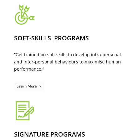
SOFT-SKILLS PROGRAMS
“Get trained on soft skills to develop intra-personal
and inter-personal behaviours to maximise human
performance.”
Learn More
SIGNATURE PROGRAMS